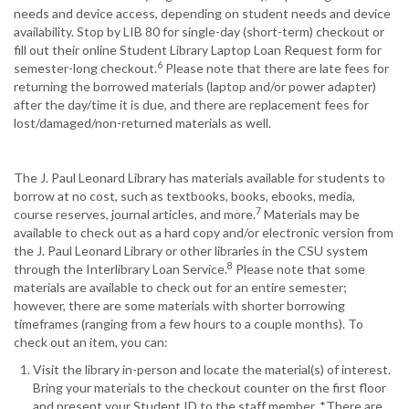
needs and device access, depending on student needs and device
availability. Stop by LIB 80 for single-day (short-term) checkout or
fill out their online Student Library Laptop Loan Request form for
6
semester-long checkout.
Please note that there are late fees for
returning the borrowed materials (laptop and/or power adapter)
after the day/time it is due, and there are replacement fees for
lost/damaged/non-returned materials as well.
The J. Paul Leonard Library has materials available for students to
borrow at no cost, such as textbooks, books, ebooks, media,
7
course reserves, journal articles, and more.
Materials may be
available to check out as a hard copy and/or electronic version from
the J. Paul Leonard Library or other libraries in the CSU system
8
through the Interlibrary Loan Service.
Please note that some
materials are available to check out for an entire semester;
however, there are some materials with shorter borrowing
timeframes (ranging from a few hours to a couple months). To
check out an item, you can:
Visit the library in-person and locate the material(s) of interest.
Bring your materials to the checkout counter on the first floor
and present your Student ID to the staff member. *There are