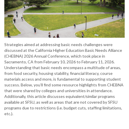
Strategies aimed at addressing basic needs challenges were
discussed at the California Higher Education Basic Needs Alliance
(CHEBNA) 2026 Annual Conference, which took place in
Sacramento, CA from February 10, 2026 to February 11, 2026.
Understanding that basic needs encompass a multitude of areas,
from food security, housing stability, financial literacy, course
materials access and more, is fundamental to supporting student
success. Below, you’ll find some resource highlights from CHEBNA
that were shared by colleges and universities in attendance.
Additionally, this article discusses equivalent/similar programs
available at SFSU, as well as areas that are not covered by SFSU
programs due to restrictions (i.e. budget cuts, staffing limitations,
etc.).