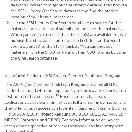
desktops located throughout the library where you can browse
the SFSU Library OneSearch database and find the presice
location of your item(s) of interest.
Use the SFSU Library OneSearch database to search for the
material(s) of interest and submit a request for the material(s).
When you receive an email that the item(s) are available to pick
up, visit the checkout counter on the first floor and present
your Student ID to the staff member. *You can request
materials from the SFSU library and other CSU libraries by using
the OneSearch database.
Associated Students (AS) Project Connect Book Loan Program
The AS Project Connect Book Loan Program provides all SFSU
students in need with the opportunity to borrow a textbook at no
10
cost for an entire semester.
Project Connect accepts
applications at the beginning of each Fall and Spring semester, and
they offer priority access to students in partner programs (such as
TRIO/SOAR, EOP, Project Rebound, AS BOD, ECEC, AB-540, GSP,
METRO, Veterans, and DPRC). For more information on how to
access their application or to view their book loan inventory, visit
10
their website.