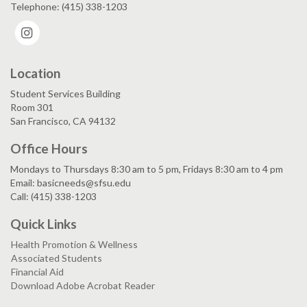
Telephone: (415) 338-1203
Instagram
Location
Student Services Building
Room 301
San Francisco, CA 94132
Office Hours
Mondays to Thursdays 8:30 am to 5 pm, Fridays 8:30 am to 4 pm
Email: basicneeds@sfsu.edu
Call: (415) 338-1203
Quick Links
Health Promotion & Wellness
Associated Students
Financial Aid
Download Adobe Acrobat Reader