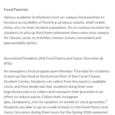
Food Pantries
Various academic institutions host on-campus food pantries to
increase accessibility of food (e.g. produce, snacks, shelf-stable
items, etc.) to their student population. An on-campus location for
students to pick up food items whenever they come onto campus
for classes, work, or activities creates a more convenient and
approachable option.
Associated Students (AS) Food Pantry and Gator Groceries @
SFSU
An emergency food program open Monday-Thursday for students
to pick up free food at the bottom floor of the Cesar Chavez
Student Center. Students can select from the pantry’s available
stock, and they kindly ask that students bring their own
bags/boxes/carts to collect and transport their groceries in an
effort to reduce waste. Follow their Instagram
1
@as_foodpantry_sfsu for updates on weekly in-stock groceries.
Students are able to go on a walk-in basis to the Food Pantry and
Gator Groceries during their hours for the Spring 2026 semester: