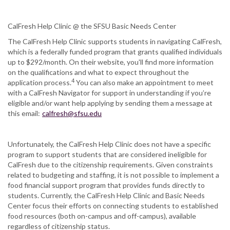
CalFresh Help Clinic @ the SFSU Basic Needs Center
The CalFresh Help Clinic supports students in navigating CalFresh,
which is a federally funded program that grants qualified individuals
up to $292/month. On their website, you'll find more information
on the qualifications and what to expect throughout the
4
application process.
You can also make an appointment to meet
with a CalFresh Navigator for support in understanding if you’re
eligible and/or want help applying by sending them a message at
this email:
calfresh@sfsu.edu
Unfortunately, the CalFresh Help Clinic does not have a specific
program to support students that are considered ineligible for
CalFresh due to the citizenship requirements. Given constraints
related to budgeting and staffing, it is not possible to implement a
food financial support program that provides funds directly to
students. Currently, the CalFresh Help Clinic and Basic Needs
Center focus their efforts on connecting students to established
food resources (both on-campus and off-campus), available
regardless of citizenship status.