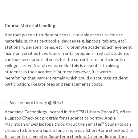
Course Material Lending
Another piece of student success is reliable access to course
materials, such as textbooks, devices (e.g. laptops, tablets, etc.),
stationary, personal items, etc. To promote academic achievement,
many universities have loan or rental programs in which students
can borrow course materials for the current term or their entire
college career. A vital resource like this is essential to aiding
students in their academic journey; however, it is worth
mentioning that barriers remain which could discourage student
participation, like late fees and replacements costs.
J. Paul Leonard Library @ SFSU
Academic Technology, located in the SFSU Library Room 80, offers
a Laptop Checkout program for students to borrow Apple
5
Macintosh or Dell laptops throughout the semster.
Students can
choose to borrow a laptop for a single day (short-term checkout) or
for an entire semester (long-term checkout), depending on their