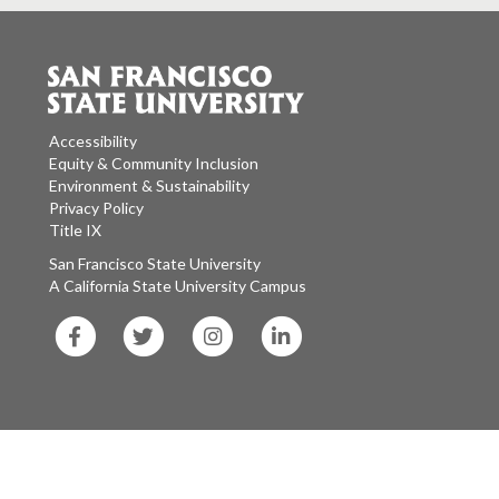
Accessibility
Equity & Community Inclusion
Environment & Sustainability
Privacy Policy
Title IX
San Francisco State University
A California State University Campus
SF
SF
SF
SF
State
State
State
State
Facebook
Twitter
Instagram
LinkedIn