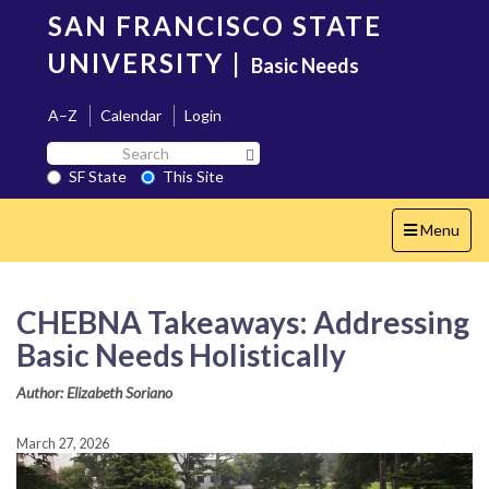
Skip
SAN FRANCISCO STATE
to
main
UNIVERSITY
|
Basic Needs
content
A–Z
Calendar
Login
Search
Search SF State Button
SF
SF State
This Site
State
Toggle
Menu
navigation
CHEBNA Takeaways: Addressing
Basic Needs Holistically
Author: Elizabeth Soriano
March 27, 2026