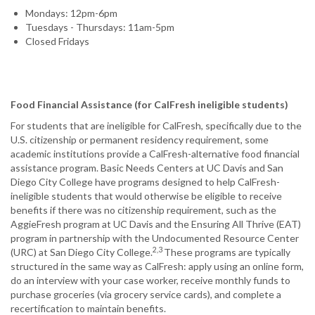
Mondays: 12pm-6pm
Tuesdays - Thursdays: 11am-5pm
Closed Fridays
Food Financial Assistance (for CalFresh ineligible students)
For students that are ineligible for CalFresh, specifically due to the
U.S. citizenship or permanent residency requirement, some
academic institutions provide a CalFresh-alternative food financial
assistance program. Basic Needs Centers at UC Davis and San
Diego City College have programs designed to help CalFresh-
ineligible students that would otherwise be eligible to receive
benefits if there was no citizenship requirement, such as the
AggieFresh program at UC Davis and the Ensuring All Thrive (EAT)
program in partnership with the Undocumented Resource Center
2,3
(URC) at San Diego City College.
These programs are typically
structured in the same way as CalFresh: apply using an online form,
do an interview with your case worker, receive monthly funds to
purchase groceries (via grocery service cards), and complete a
recertification to maintain benefits.