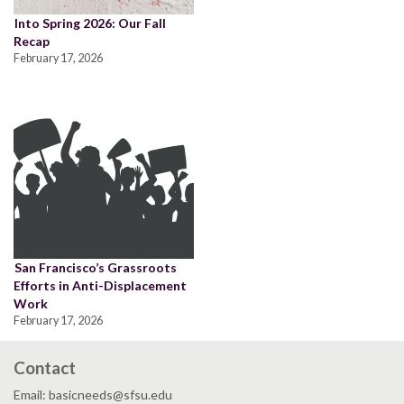
Into Spring 2026: Our Fall
Recap
February 17, 2026
San Francisco’s Grassroots
Efforts in Anti-Displacement
Work
February 17, 2026
Contact
Email: basicneeds@sfsu.edu