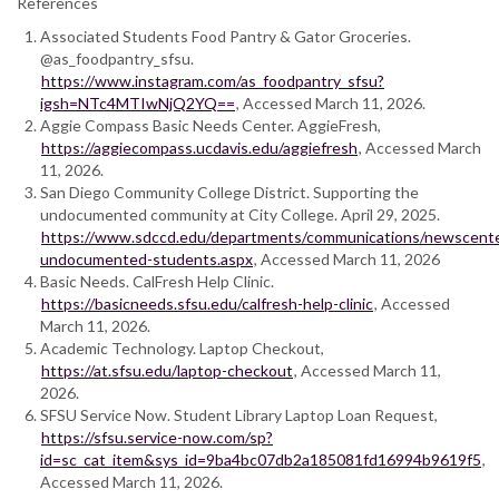
References
Associated Students Food Pantry & Gator Groceries.
@as_foodpantry_sfsu.
https://www.instagram.com/as_foodpantry_sfsu?
igsh=NTc4MTIwNjQ2YQ==
, Accessed March 11, 2026.
Aggie Compass Basic Needs Center. AggieFresh,
https://aggiecompass.ucdavis.edu/aggiefresh
, Accessed March
11, 2026.
San Diego Community College District. Supporting the
undocumented community at City College. April 29, 2025.
https://www.sdccd.edu/departments/communications/newscenter
undocumented-students.aspx
, Accessed March 11, 2026
Basic Needs. CalFresh Help Clinic.
https://basicneeds.sfsu.edu/calfresh-help-clinic
, Accessed
March 11, 2026.
Academic Technology. Laptop Checkout,
https://at.sfsu.edu/laptop-checkout
, Accessed March 11,
2026.
SFSU Service Now. Student Library Laptop Loan Request,
https://sfsu.service-now.com/sp?
id=sc_cat_item&sys_id=9ba4bc07db2a185081fd16994b9619f5
,
Accessed March 11, 2026.