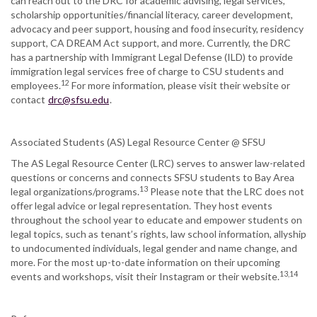
can reach out to the DRC for academic advising, legal services,
scholarship opportunities/financial literacy, career development,
advocacy and peer support, housing and food insecurity, residency
support, CA DREAM Act support, and more. Currently, the DRC
has a partnership with Immigrant Legal Defense (ILD) to provide
immigration legal services free of charge to CSU students and
12
employees.
For more information, please visit their website or
contact
drc@sfsu.edu
.
Associated Students (AS) Legal Resource Center @ SFSU
The AS Legal Resource Center (LRC) serves to answer law-related
questions or concerns and connects SFSU students to Bay Area
13
legal organizations/programs.
Please note that the LRC does not
offer legal advice or legal representation. They host events
throughout the school year to educate and empower students on
legal topics, such as tenant’s rights, law school information, allyship
to undocumented individuals, legal gender and name change, and
more. For the most up-to-date information on their upcoming
13,14
events and workshops, visit their Instagram or their website.