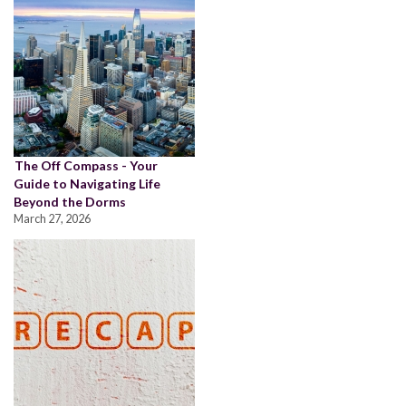
The Off Compass - Your
Guide to Navigating Life
Beyond the Dorms
March 27, 2026