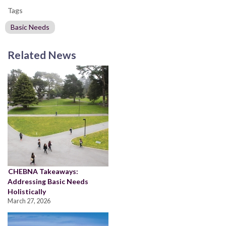
Tags
Basic Needs
Related News
CHEBNA Takeaways:
Addressing Basic Needs
Holistically
March 27, 2026