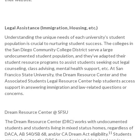
Legal Assistance (Immigration, Housing, etc.)
Understanding the unique needs of each university’s student
population is crucial to nurturing student success. The colleges in
the San Diego Community College District serve a large
undocumented student population, and they’ve adapted their
student resource programs to assist students seeking out legal
counseling, class advising, mental health support, etc. At San
Francico State University, the Dream Resource Center and the
Associated Students Legal Resource Center help students access
support in answering immigration and law-related questions or
concerns.
Dream Resource Center @ SFSU
The Dream Resource Center (DRC) works with undocumented
students and students living in mixed status homes, regardless of
11
DACA, AB 540/SB 68, and/or CA Dream Act eligibility.
Students