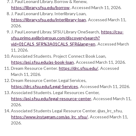
J. Paul Leonard Library. Borrow & Renew,
https://library.sfsu.edu/borrow
, Accessed March 11, 2026.
J. Paul Leonard Library. Interlibrary Loan,
https://library.sfsu.edu/interlibrary-loan
, Accessed March 11,
2026.
J. Paul Leonard Libray. SFSU Library OneSearch,
https://csu-
sfsu.primo.exlibrisgroup.com/discovery/search?
vid=01CALS_SFR%3A01CALS_SFR&lang=en
, Accessed March
11, 2026.
Associated Students. Project Connect Book Loan,
https://asi.sfsu.edu/as-book-loan
, Accessed March 11, 2026.
Dream Resource Center.
https://drc.sfsu.edu/
, Accessed
March 11, 2026.
Dream Resource Center. Legal Services,
https://drc.sfsu.edu/Legal-Services
, Accessed March 11, 2026.
Associated Students. Legal Resources Center,
https://asi.sfsu.edu/legal-resource-center
, Accessed March 11,
2026.
Associated Students Legal Resource Center. @as_lrc_sfsu,
https://www.instagram.com/as_lrc_sfsu/
, Accessed March 11,
2026.