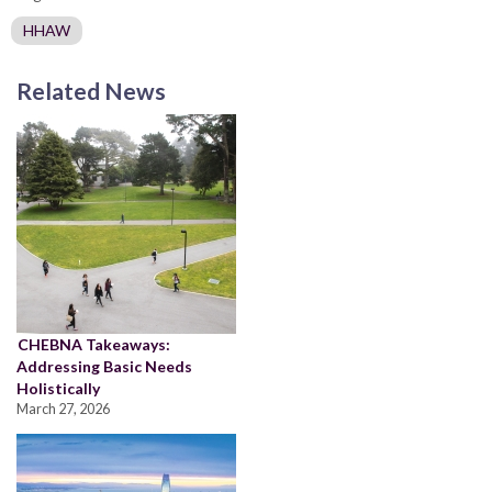
HHAW
Related News
CHEBNA Takeaways:
Addressing Basic Needs
Holistically
March 27, 2026