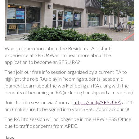
Want to learn more about the Residental Assistant
experience at SFSU? Want to hear more about the
application to become an SFSU RA?
Then join our free info session organized by a current RA to
highlight the role RAs play in incoming students' academic
journey! Learn about the work of being an RA along with the
benefits of becoming an RA (including housing and a meal plan).
Join the info session via Zoom at
https://bit.ly/SFSU-RA
at 11
am (make sure to be signed into your SFSU Zoom account)!
The RA info session will no longer be in the HPW / FSS Office
due to traffic concerns from APEC.
Tags