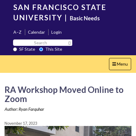
Skip
SAN FRANCISCO STATE
to
main
UNIVERSITY
|
Basic Needs
content
A–Z
Calendar
Login
Search
Search SF State Button
SF
SF State
This Site
State
Toggle
Menu
navigation
RA Workshop Moved Online to
Zoom
Author: Ryan Farquhar
November 17, 2023