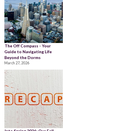
The Off Compass - Your
Guide to Navigating Life
Beyond the Dorms
March 27, 2026
Into Spring 2026: Our Fall