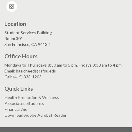
Instagram
Location
Student Services Building
Room 301
San Francisco, CA 94132
Office Hours
Mondays to Thursdays 8:30 am to 5 pm, Fridays 8:30 am to 4 pm
Email: basicneeds@sfsu.edu
Call: (415) 338-1203
Quick Links
Health Promotion & Wellness
Associated Students
Financial Aid
Download Adobe Acrobat Reader