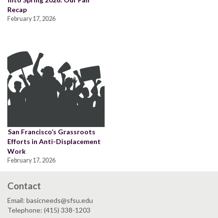
Recap
February 17, 2026
San Francisco’s Grassroots
Efforts in Anti-Displacement
Work
February 17, 2026
Contact
Email: basicneeds@sfsu.edu
Telephone: (415) 338-1203