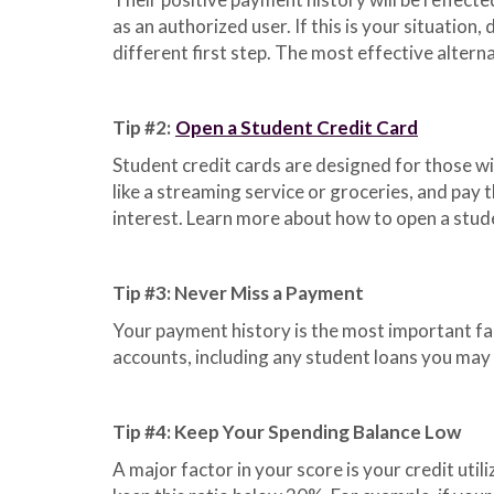
as an authorized user. If this is your situation,
different first step. The most effective alterna
Tip #2:
Open a Student Credit Card
Student credit cards are designed for those wit
like a streaming service or groceries, and pay
interest. Learn more about how to open a stud
Tip #3: Never Miss a Payment
Your payment history is the most important fac
accounts, including any student loans you may 
Tip #4: Keep Your Spending Balance Low
A major factor in your score is your credit util