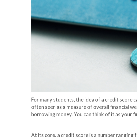
For many students, the idea of a credit score c
often seen as a measure of overall financial wea
borrowing money. You can think of it as your fi
At its core, a credit score is a number ranging