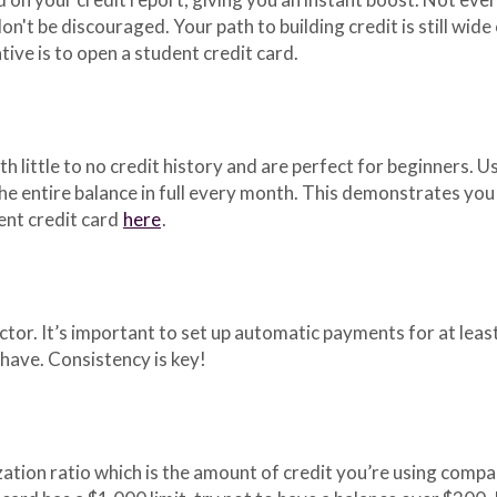
 don't be discouraged. Your path to building credit is still wide
tive is to open a student credit card.
h little to no credit history and are perfect for beginners. Us
 the entire balance in full every month. This demonstrates yo
ent credit card
here
.
tor. It’s important to set up automatic payments for at lea
have. Consistency is key!
ization ratio which is the amount of credit you’re using compar