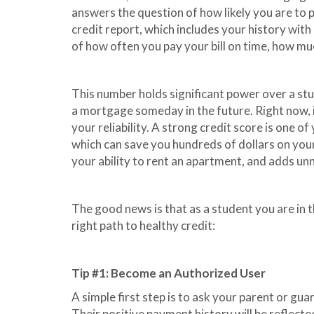
answers the question of how likely you are to 
credit report, which includes your history wit
of how often you pay your bill on time, how mu
This number holds significant power over a stud
a mortgage someday in the future. Right now, i
your reliability. A strong credit score is one o
which can save you hundreds of dollars on yo
your ability to rent an apartment, and adds unn
The good news is that as a student you are in t
right path to healthy credit:
Tip #1: Become an Authorized User
A simple first step is to ask your parent or gu
Their positive payment history will be reflect