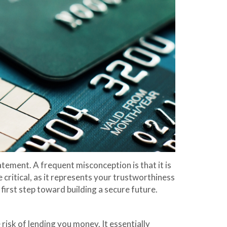
tement. A frequent misconception is that it is
e critical, as it represents your trustworthiness
first step toward building a secure future.
risk of lending you money. It essentially