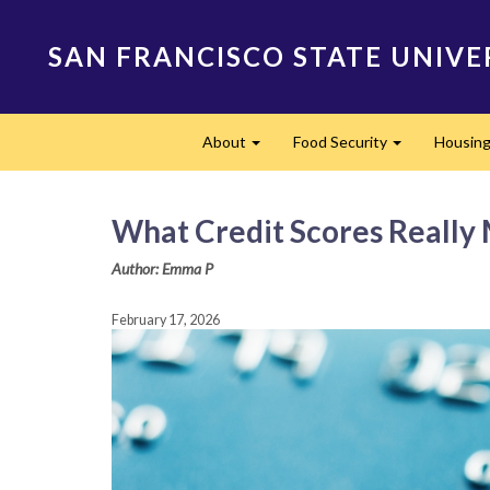
Skip
to
SAN FRANCISCO STATE UNIVE
main
content
Main
About
Food Security
Housing 
navigation
Expand
Expand
What Credit Scores Really
Author: Emma P
February 17, 2026