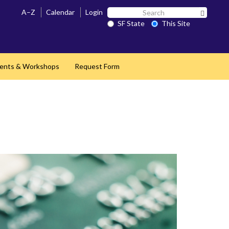
Search
A–Z
Calendar
Login
Search 
SF
SF State
This Site
State
ents & Workshops
Request Form