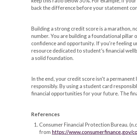
keep this ratio below 30%. For example, if your
back the difference before your statement com
Building a strong credit score is a marathon, n
number. You are building a foundational pillar
confidence and opportunity. If you're feeling 
resource dedicated to student’s financial well
a solid foundation.
In the end, your credit score isn't a permanent 
responsibly. By using a student card responsib
financial opportunities for your future. The fin
References
Consumer Financial Protection Bureau. (n.d
from
https://www.consumerfinance.gov/co