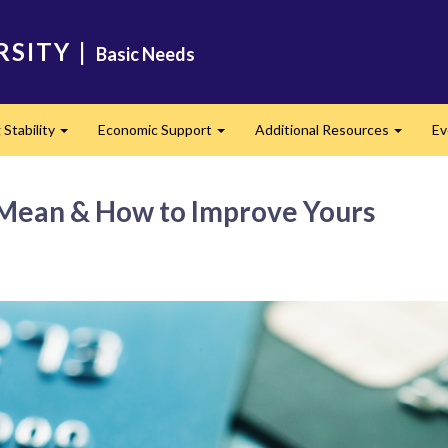
RSITY
|
Basic Needs
Stability
Economic Support
Additional Resources
Ev
Expand
Expand
Expand
 Mean & How to Improve Yours