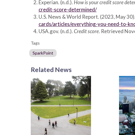
Experian. (n.d.).
How is your credit score det
credit-score-determined/
U.S. News & World Report. (2023, May 30)
cards/articles/everything-you-need-to-kn
USA.gov. (n.d.).
Credit score
. Retrieved No
Tags
SparkPoint
Related News