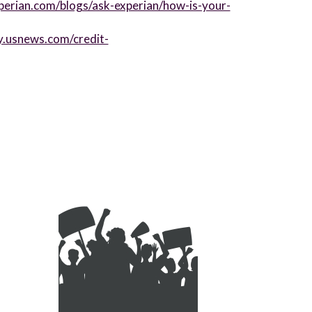
perian.com/blogs/ask-experian/how-is-your-
y.usnews.com/credit-