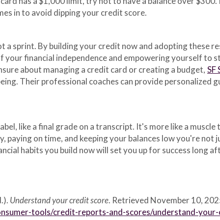
 card has a $1,000 limit, try not to have a balance over $300.
es in to avoid dipping your credit score.
ot a sprint. By building your credit now and adopting these re
 of your financial independence and empowering yourself to st
unsure about managing a credit card or creating a budget,
SF 
being. Their professional coaches can provide personalized gu
label, like a final grade on a transcript. It's more like a musc
ly, paying on time, and keeping your balances low you're not 
ancial habits you build now will set you up for success long a
.).
Understand your credit score
. Retrieved November 10, 202
nsumer-tools/credit-reports-and-scores/understand-your-c