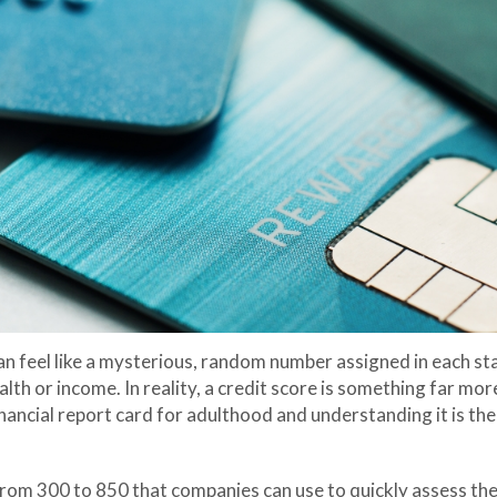
an feel like a mysterious, random number assigned in each sta
lth or income. In reality, a credit score is something far mor
nancial report card for adulthood and understanding it is the 
 from 300 to 850 that companies can use to quickly assess the 