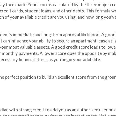
pay them back. Your score is calculated by the three major cr
h credit cards, student loans, and other debts. This formula 
ch of your available credit are you using, and how long you’
ent’s immediate and long-term approval likelihood. A good cr
t can influence your ability to secure an apartment lease as 
f your most valuable assets. A good credit score leads to lowe
ur monthly payments. A lower score does the opposite by ma
ecessary financial stress as you begin your adult life.
he perfect position to build an excellent score from the groun
ardian with strong credit to add you as an authorized user on 
ed on your credit report, giving you an instant boost. Not 