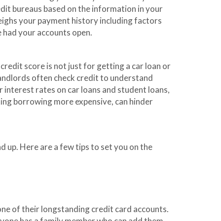
edit bureaus based on the information in your
weighs your payment history including factors
ve had your accounts open.
edit score is not just for getting a car loan or
landlords often check credit to understand
r interest rates on car loans and student loans,
king borrowing more expensive, can hinder
d up. Here are a few tips to set you on the
one of their longstanding credit card accounts.
everyone has a family member who can add them