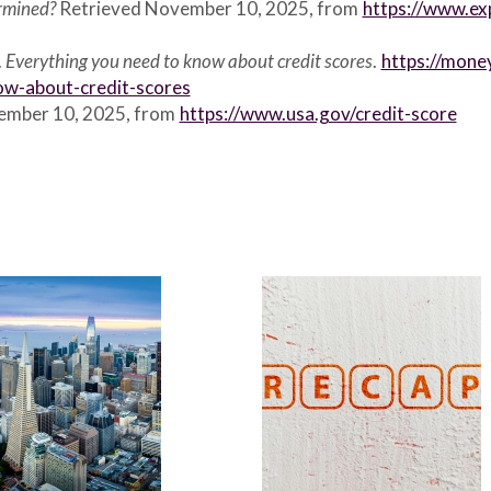
ermined?
Retrieved November 10, 2025, from
https://www.ex
.
Everything you need to know about credit scores
.
https://mone
ow-about-credit-scores
vember 10, 2025, from
https://www.usa.gov/credit-score