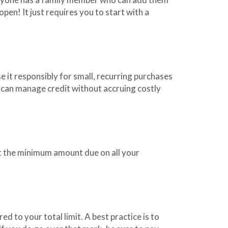
 open! It just requires you to start with a
e it responsibly for small, recurring purchases
u can manage credit without accruing costly
st the minimum amount due on all your
ed to your total limit. A best practice is to