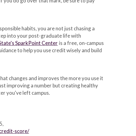
 If you do go over that mark, be sure to pay
sponsible habits, you are not just chasing a
ep into your post-graduate life with
State's SparkPoint Center
is a free, on-campus
idance to help you use credit wisely and build
le that changes and improves the more you use it
just improving a number but creating healthy
fter you've left campus.
5,
redit-score/